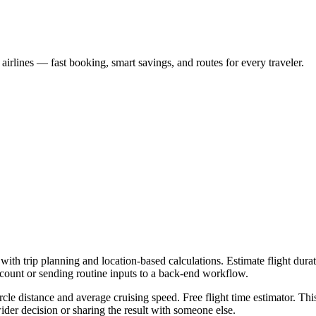
s airlines — fast booking, smart savings, and routes for every traveler.
with trip planning and location-based calculations. Estimate flight durat
ccount or sending routine inputs to a back-end workflow.
rcle distance and average cruising speed. Free flight time estimator. Thi
er decision or sharing the result with someone else.