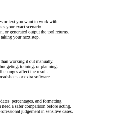
es or text you want to work with.
hes your exact scenario.
 or generated output the tool returns.
 taking your next step.
 than working it out manually.
budgeting, training, or planning.
l changes affect the result.
eadsheets or extra software.
 dates, percentages, and formatting.
u need a safer comparison before acting.
 professional judgement in sensitive cases.