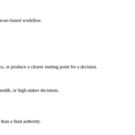
rowser-based workflow.
s, or produce a clearer starting point for a decision.
health, or high-stakes decisions.
than a final authority.