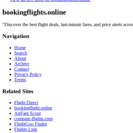
bookingflights.online
"
Discover the best flight deals, last-minute fares, and price alerts acro
Navigation
Home
Search
About
Archive
Contact
Privacy Policy
Terms
Related Sites
Flight Direct
bookingflight.online
AirFare Scout
compare-flights.com
FlightGoo Finder
Flights Link