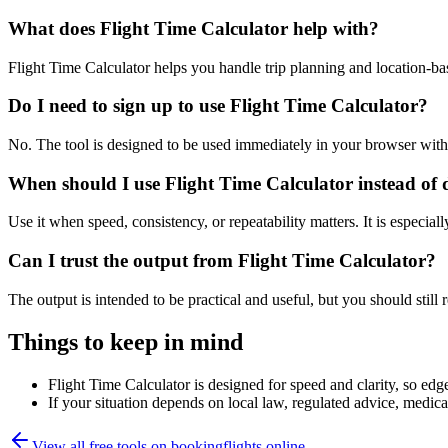
What does Flight Time Calculator help with?
Flight Time Calculator helps you handle trip planning and location-b
Do I need to sign up to use Flight Time Calculator?
No. The tool is designed to be used immediately in your browser with
When should I use Flight Time Calculator instead of 
Use it when speed, consistency, or repeatability matters. It is especial
Can I trust the output from Flight Time Calculator?
The output is intended to be practical and useful, but you should still r
Things to keep in mind
Flight Time Calculator is designed for speed and clarity, so edge
If your situation depends on local law, regulated advice, medical 
View all free tools on
bookingflights.online