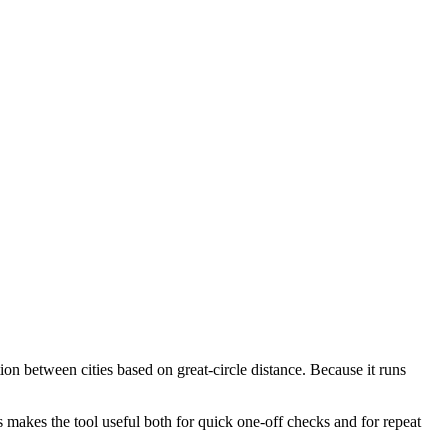
ion between cities based on great-circle distance. Because it runs
s makes the tool useful both for quick one-off checks and for repeat