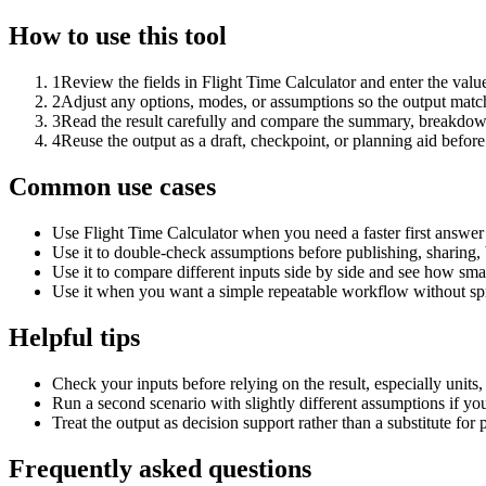
How to use this tool
1
Review the fields in Flight Time Calculator and enter the valu
2
Adjust any options, modes, or assumptions so the output matc
3
Read the result carefully and compare the summary, breakdown,
4
Reuse the output as a draft, checkpoint, or planning aid before
Common use cases
Use Flight Time Calculator when you need a faster first answer
Use it to double-check assumptions before publishing, sharing, 
Use it to compare different inputs side by side and see how smal
Use it when you want a simple repeatable workflow without spr
Helpful tips
Check your inputs before relying on the result, especially units,
Run a second scenario with slightly different assumptions if yo
Treat the output as decision support rather than a substitute for
Frequently asked questions