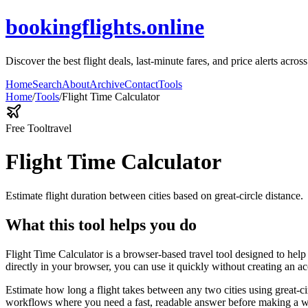
bookingflights.online
Discover the best flight deals, last-minute fares, and price alerts acros
Home
Search
About
Archive
Contact
Tools
Home
/
Tools
/
Flight Time Calculator
Free Tool
travel
Flight Time Calculator
Estimate flight duration between cities based on great-circle distance.
What this tool helps you do
Flight Time Calculator is a browser-based travel tool designed to help 
directly in your browser, you can use it quickly without creating an a
Estimate how long a flight takes between any two cities using great-ci
workflows where you need a fast, readable answer before making a wid