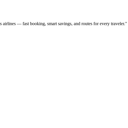
ss airlines — fast booking, smart savings, and routes for every traveler.
"