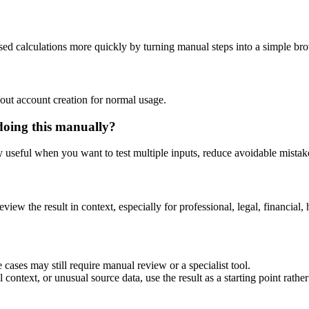
ased calculations more quickly by turning manual steps into a simple b
out account creation for normal usage.
doing this manually?
ly useful when you want to test multiple inputs, reduce avoidable mistake
eview the result in context, especially for professional, legal, financial, 
 cases may still require manual review or a specialist tool.
context, or unusual source data, use the result as a starting point rather 