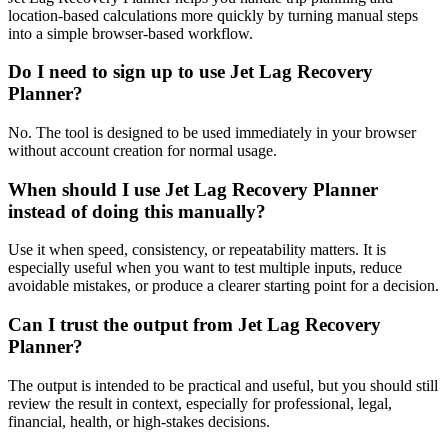
location-based calculations more quickly by turning manual steps
into a simple browser-based workflow.
Do I need to sign up to use Jet Lag Recovery
Planner?
No. The tool is designed to be used immediately in your browser
without account creation for normal usage.
When should I use Jet Lag Recovery Planner
instead of doing this manually?
Use it when speed, consistency, or repeatability matters. It is
especially useful when you want to test multiple inputs, reduce
avoidable mistakes, or produce a clearer starting point for a decision.
Can I trust the output from Jet Lag Recovery
Planner?
The output is intended to be practical and useful, but you should still
review the result in context, especially for professional, legal,
financial, health, or high-stakes decisions.