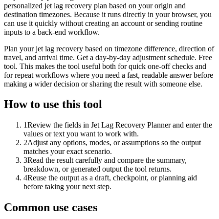
personalized jet lag recovery plan based on your origin and
destination timezones. Because it runs directly in your browser, you
can use it quickly without creating an account or sending routine
inputs to a back-end workflow.
Plan your jet lag recovery based on timezone difference, direction of
travel, and arrival time. Get a day-by-day adjustment schedule. Free
tool. This makes the tool useful both for quick one-off checks and
for repeat workflows where you need a fast, readable answer before
making a wider decision or sharing the result with someone else.
How to use this tool
1
Review the fields in Jet Lag Recovery Planner and enter the
values or text you want to work with.
2
Adjust any options, modes, or assumptions so the output
matches your exact scenario.
3
Read the result carefully and compare the summary,
breakdown, or generated output the tool returns.
4
Reuse the output as a draft, checkpoint, or planning aid
before taking your next step.
Common use cases