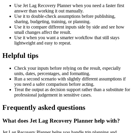
Use Jet Lag Recovery Planner when you need a faster first
answer than working it out manually.
Use it to double-check assumptions before publishing,
sharing, budgeting, training, or planning.
Use it to compare different inputs side by side and see how
small changes affect the result.
Use it when you want a smarter workflow that still stays
lightweight and easy to repeat.
Helpful tips
Check your inputs before relying on the result, especially
units, dates, percentages, and formatting.
Run a second scenario with slightly different assumptions if
you need a safer comparison before acting.
Treat the output as decision support rather than a substitute for
professional judgement in sensitive cases.
Frequently asked questions
What does Jet Lag Recovery Planner help with?
Jet Lag Recovery Planner helps you handle trip planning and