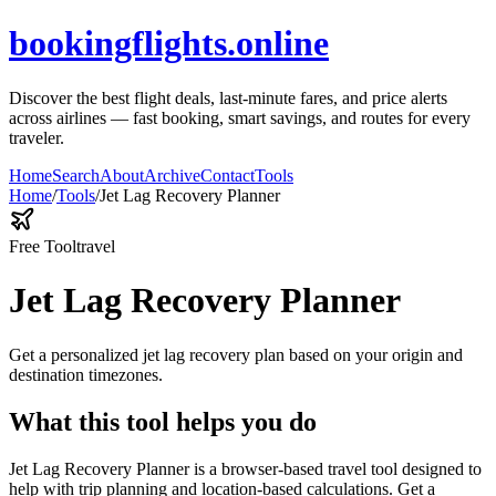
bookingflights.online
Discover the best flight deals, last-minute fares, and price alerts
across airlines — fast booking, smart savings, and routes for every
traveler.
Home
Search
About
Archive
Contact
Tools
Home
/
Tools
/
Jet Lag Recovery Planner
Free Tool
travel
Jet Lag Recovery Planner
Get a personalized jet lag recovery plan based on your origin and
destination timezones.
What this tool helps you do
Jet Lag Recovery Planner is a browser-based travel tool designed to
help with trip planning and location-based calculations. Get a