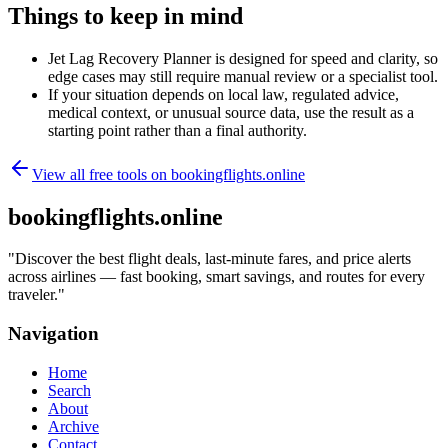
Things to keep in mind
Jet Lag Recovery Planner is designed for speed and clarity, so
edge cases may still require manual review or a specialist tool.
If your situation depends on local law, regulated advice,
medical context, or unusual source data, use the result as a
starting point rather than a final authority.
View all free tools on
bookingflights.online
bookingflights.online
"
Discover the best flight deals, last-minute fares, and price alerts
across airlines — fast booking, smart savings, and routes for every
traveler.
"
Navigation
Home
Search
About
Archive
Contact